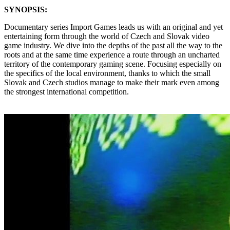
SYNOPSIS:
Documentary series Import Games leads us with an original and yet
entertaining form through the world of Czech and Slovak video
game industry. We dive into the depths of the past all the way to the
roots and at the same time experience a route through an uncharted
territory of the contemporary gaming scene. Focusing especially on
the specifics of the local environment, thanks to which the small
Slovak and Czech studios manage to make their mark even among
the strongest international competition.