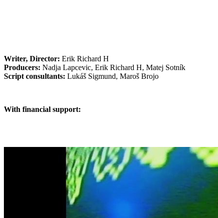
Writer, Director:
Erik Richard H
Producers:
Nadja Lapcevic, Erik Richard H, Matej Sotník
Script consultants:
Lukáš Sigmund, Maroš Brojo
With financial support: