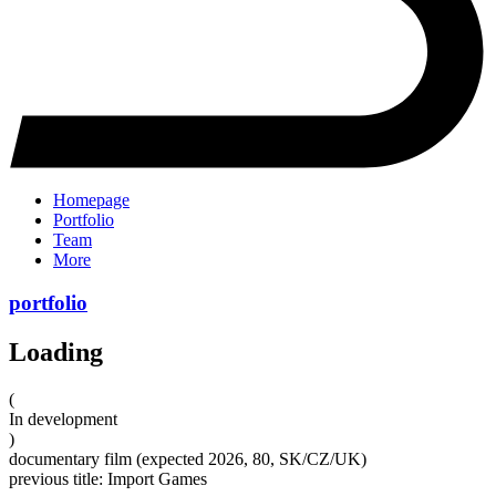
Homepage
Portfolio
Team
More
portfolio
Loading
(
In development
)
documentary film (expected 2026, 80, SK/CZ/UK)
previous title: Import Games